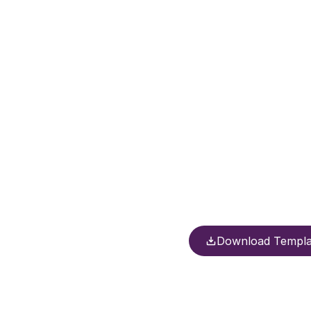
Download Templa