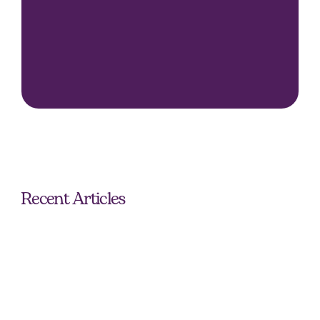
Seamless and personalised approach.
Extensive industry knowledge and network.
Outstanding talent and placements.
Recent Articles