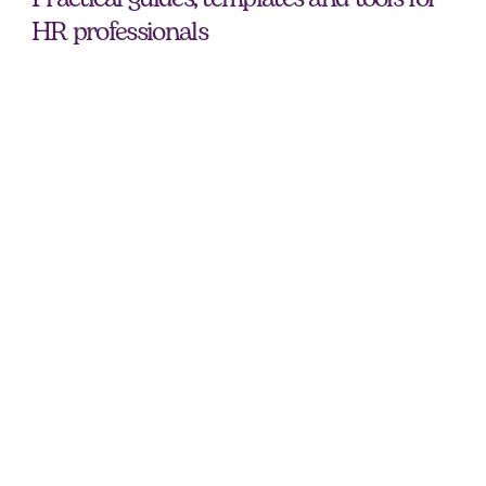
HR professionals
Early - Mid Career Interview Guide
Prepare for your next interview with practical tips, common 
questions and a free checklist for early to mid-career 
professionals.