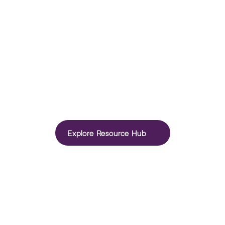
How to optimise your LinkedIn profile
Learn how to optimise your LinkedIn profile to attract 
recruiters, strengthen your personal brand and uncover new 
Explore Resource Hub
career opportunities.
I’m a Jobseeker