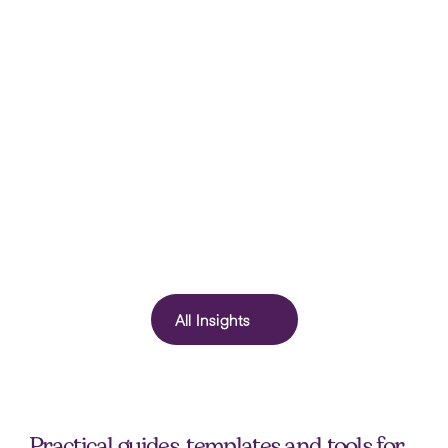
How HR Can Support Teams During School 
Holidays (Without Lowering Standards)
School holidays are more than a scheduling challenge. They 
offer a real-world test of workplace flexibility and reveal a lot 
about organisational culture. Here's what HR leaders should be 
All Insights
paying attention to.
Practical guides, templates and tools for 