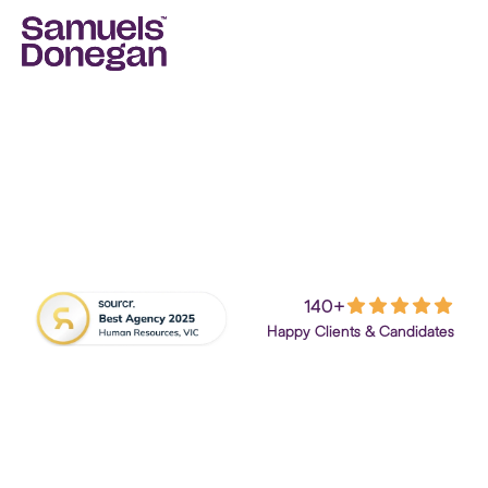
140+
Job Seekers
Employers
Happy Clients & Candidates