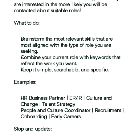
are interested in the more likely you will be 
contacted about suitable roles!
What to do:
Brainstorm the most relevant skills that are 
most aligned with the type of role you are 
seeking.
Combine your current role with keywords that 
reflect the work you want.
Keep it simple, searchable, and specific.
Examples:
HR Business Partner | ER/IR | Culture and 
Change | Talent Strategy
People and Culture Coordinator | Recruitment | 
Onboarding | Early Careers
Stop and update: