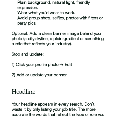
Plain background, natural light, friendly 
expression.
Wear what you’d wear to work.
Avoid group shots, selfies, photos with filters or 
party pics.
Optional: Add a clean banner image behind your 
photo (a city skyline, a plain gradient or something 
subtle that reflects your industry).
Stop and update:
1) Click your profile photo → Edit
2) Add or update your banner
Headline
Your headline appears in every search. Don’t 
waste it by only listing your job title. The more 
accurate the words that reflect the type of role you 