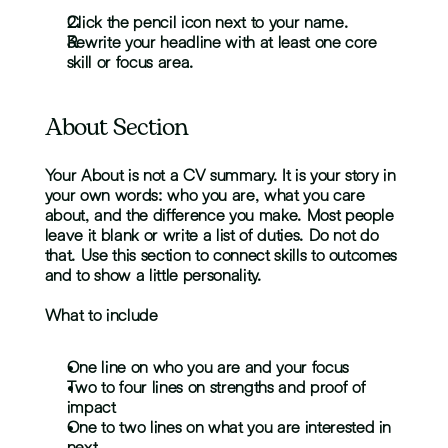
Click the pencil icon next to your name.
Rewrite your headline with at least one core 
skill or focus area.
About Section
Your About is not a CV summary. It is your story in 
your own words: who you are, what you care 
about, and the difference you make. Most people 
leave it blank or write a list of duties. Do not do 
that. Use this section to connect skills to outcomes 
and to show a little personality.
What to include
One line on who you are and your focus
Two to four lines on strengths and proof of 
impact
One to two lines on what you are interested in 
next