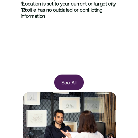
 Location is set to your current or target city
 Profile has no outdated or conflicting 
information
See All