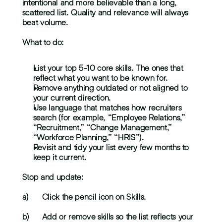
intentional and more believable than a long, 
scattered list. Quality and relevance will always 
beat volume.
What to do:
List your top 5-10 core skills. The ones that 
reflect what you want to be known for.
Remove anything outdated or not aligned to 
your current direction.
Use language that matches how recruiters 
search (for example, “Employee Relations,” 
“Recruitment,” “Change Management,” 
“Workforce Planning,” “HRIS”).
Revisit and tidy your list every few months to 
keep it current.
Stop and update:
a)	Click the pencil icon on Skills.
b)	Add or remove skills so the list reflects your 