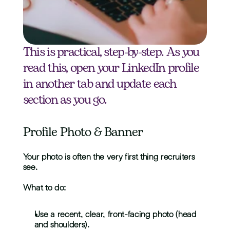
This is practical, step-by-step. As you 
read this, open your LinkedIn profile 
in another tab and update each 
section as you go.
Profile Photo & Banner
Your photo is often the very first thing recruiters 
see. 
What to do:
Use a recent, clear, front-facing photo (head 
and shoulders).