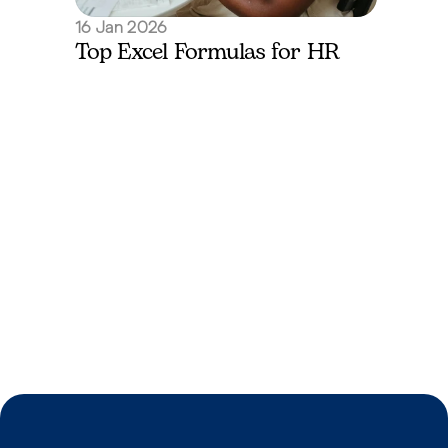
16 Jan 2026
Top Excel Formulas for HR
I’m a Jobseeker
Submit your CV and let's find you your perfect mat
Get Started