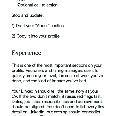
Optional call to action
Stop and update:
1) Draft your “About” section
2) Copy it into your profile
Experience
This is one of the most important sections on your 
profile. Recruiters and hiring managers use it to 
quickly assess your level, the scale of work you’ve 
done, and the kind of impact you’ve had.
Your LinkedIn should tell the same story as your 
CV. If the two don’t match, it raises red flags fast. 
Dates, job titles, responsibilities and achievements 
should be aligned. You don’t need to list every tiny 
detail on LinkedIn, but nothing should contradict 