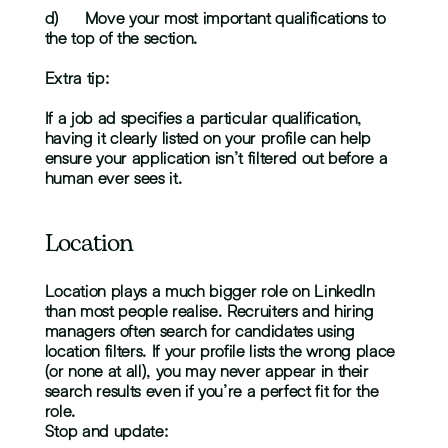
d)	Move your most important qualifications to 
the top of the section.
Extra tip:
If a job ad specifies a particular qualification, 
having it clearly listed on your profile can help 
ensure your application isn’t filtered out before a 
human ever sees it.
Location
Location plays a much bigger role on LinkedIn 
than most people realise. Recruiters and hiring 
managers often search for candidates using 
location filters. If your profile lists the wrong place 
(or none at all), you may never appear in their 
search results even if you’re a perfect fit for the 
role.
Stop and update: