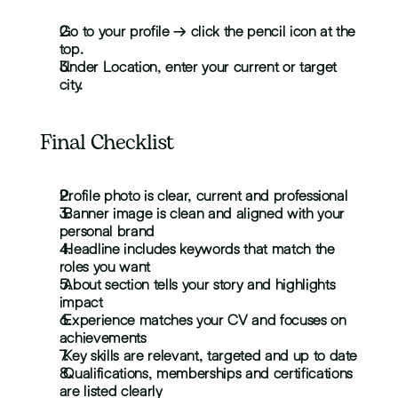
Go to your profile → click the pencil icon at the 
top.
Under Location, enter your current or target 
city.
Final Checklist
Profile photo is clear, current and professional
 Banner image is clean and aligned with your 
personal brand
 Headline includes keywords that match the 
roles you want
 About section tells your story and highlights 
impact
 Experience matches your CV and focuses on 
achievements
 Key skills are relevant, targeted and up to date
 Qualifications, memberships and certifications 
are listed clearly