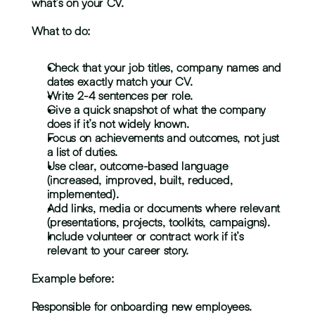
what’s on your CV.
What to do:
Check that your job titles, company names and 
dates exactly match your CV.
Write 2-4 sentences per role.
Give a quick snapshot of what the company 
does if it’s not widely known.
Focus on achievements and outcomes, not just 
a list of duties.
Use clear, outcome-based language 
(increased, improved, built, reduced, 
implemented).
Add links, media or documents where relevant 
(presentations, projects, toolkits, campaigns).
Include volunteer or contract work if it’s 
relevant to your career story.
Example before:
Responsible for onboarding new employees.