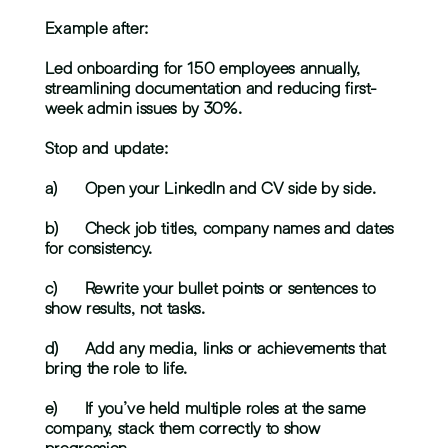
Example after:
Led onboarding for 150 employees annually, 
streamlining documentation and reducing first-
week admin issues by 30%.
Stop and update:
a)	Open your LinkedIn and CV side by side.
b)	Check job titles, company names and dates 
for consistency.
c)	Rewrite your bullet points or sentences to 
show results, not tasks.
d)	Add any media, links or achievements that 
bring the role to life.
e)	If you’ve held multiple roles at the same 
company, stack them correctly to show 
progression.