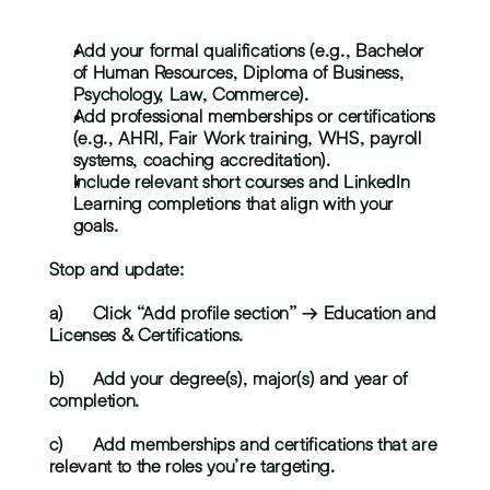
Add your formal qualifications (e.g., Bachelor 
of Human Resources, Diploma of Business, 
Psychology, Law, Commerce).
Add professional memberships or certifications 
(e.g., AHRI, Fair Work training, WHS, payroll 
systems, coaching accreditation).
Include relevant short courses and LinkedIn 
Learning completions that align with your 
goals.
Stop and update:
a)	Click “Add profile section” → Education and 
Licenses & Certifications.
b)	Add your degree(s), major(s) and year of 
completion.
c)	Add memberships and certifications that are 
relevant to the roles you’re targeting.