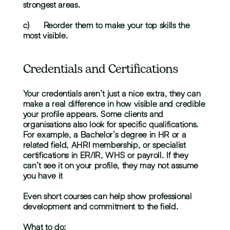
strongest areas.
c)	Reorder them to make your top skills the 
most visible.
Credentials and Certifications
Your credentials aren’t just a nice extra, they can 
make a real difference in how visible and credible 
your profile appears. Some clients and 
organisations also look for specific qualifications. 
For example, a Bachelor’s degree in HR or a 
related field, AHRI membership, or specialist 
certifications in ER/IR, WHS or payroll. If they 
can’t see it on your profile, they may not assume 
you have it
Even short courses can help show professional 
development and commitment to the field.
What to do: