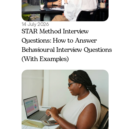
14 July 2026
STAR Method Interview 
Questions: How to Answer 
Behavioural Interview Questions 
(With Examples)