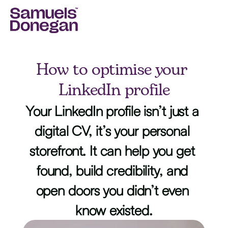
How to optimise your 
LinkedIn profile
Your LinkedIn profile isn’t just a 
digital CV, it’s your personal 
storefront. It can help you get 
found, build credibility, and 
open doors you didn’t even 
know existed.