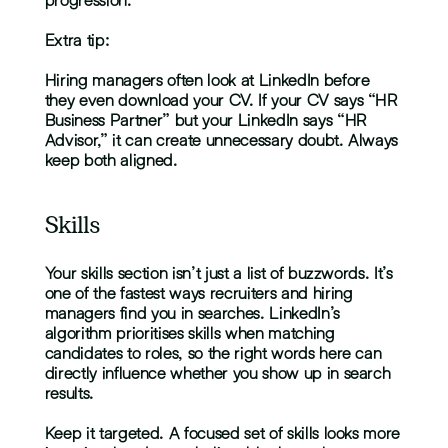
Extra tip:
Hiring managers often look at LinkedIn before 
they even download your CV. If your CV says “HR 
Business Partner” but your LinkedIn says “HR 
Advisor,” it can create unnecessary doubt. Always 
keep both aligned.
Skills
Your skills section isn’t just a list of buzzwords. It’s 
one of the fastest ways recruiters and hiring 
managers find you in searches. LinkedIn’s 
algorithm prioritises skills when matching 
candidates to roles, so the right words here can 
directly influence whether you show up in search 
results.
Keep it targeted. A focused set of skills looks more 