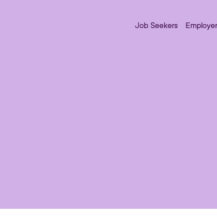
Job Seekers
Employer