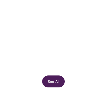
See All