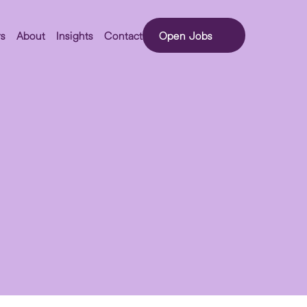
s
About
Insights
Contact
Open Jobs