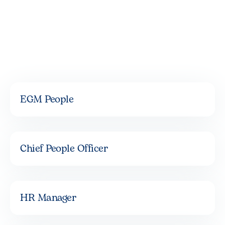
EGM People
Chief People Officer
HR Manager