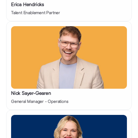
Erica Hendricks
Talent Enablement Partner
Nick Sayer-Gearen
General Manager - Operations