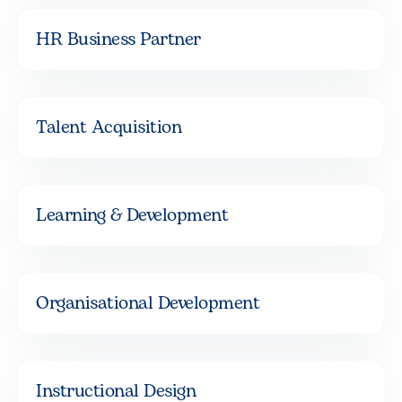
HR Business Partner
Talent Acquisition
Learning & Development
Organisational Development
Instructional Design