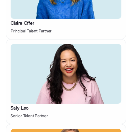
Claire Offer
Principal Talent Partner
Sally Leo 
Senior Talent Partner