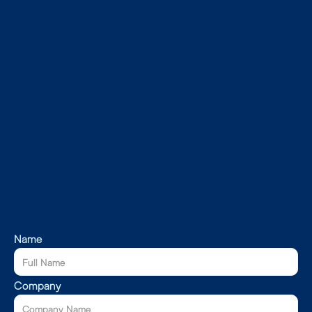
Name
Company