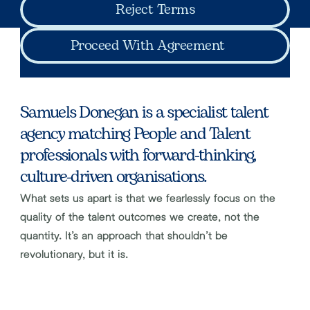
Reject Terms
Proceed With Agreement
Samuels Donegan is a specialist talent 
agency matching People and Talent 
professionals with forward-thinking, 
culture-driven organisations.
What sets us apart is that we fearlessly focus on the 
quality of the talent outcomes we create, not the 
quantity. It’s an approach that shouldn’t be 
revolutionary, but it is.