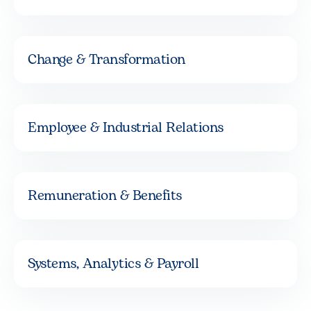
Change & Transformation
Employee & Industrial Relations
Remuneration & Benefits
Systems, Analytics & Payroll