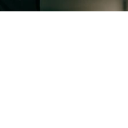
About Us
$60M+
Value of roles represented in market
17