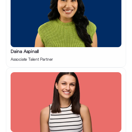
Daina Aspinall
Associate Talent Partner