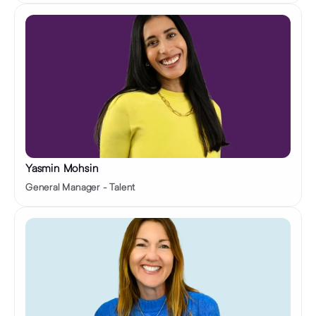
Yasmin Mohsin
General Manager - Talent