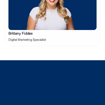
Brittany Fiddes
Digital Marketing Specialist