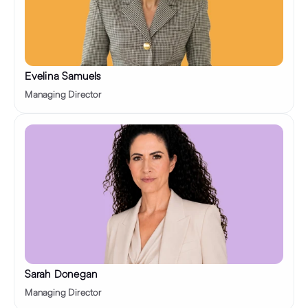
Evelina Samuels
Managing Director
Sarah Donegan
Managing Director