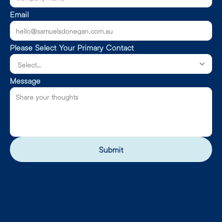
Email
Please Select Your Primary Contact
Message
Submit