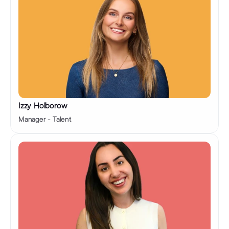
Izzy Holborow 
Manager - Talent