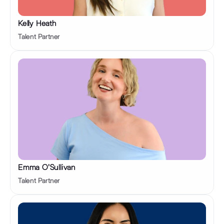
Kelly Heath
Talent Partner
Emma O'Sullivan
Talent Partner