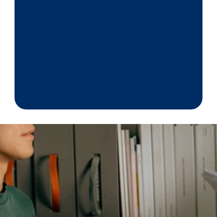
proceed