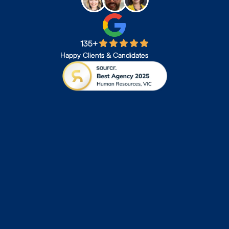
135+
Happy Clients & Candidates